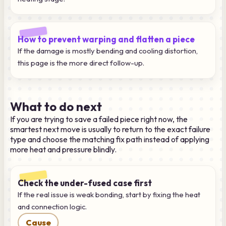
How to prevent warping and flatten a piece
If the damage is mostly bending and cooling distortion,
this page is the more direct follow-up.
What to do next
If you are trying to save a failed piece right now, the
smartest next move is usually to return to the exact failure
type and choose the matching fix path instead of applying
more heat and pressure blindly.
Check the under-fused case first
If the real issue is weak bonding, start by fixing the heat
and connection logic.
Cause