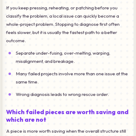
If you keep pressing, reheating, or patching before you
classify the problem, a local issue can quickly become a
whole-project problem. Stopping to diagnose first often
feels slower, but it is usually the fastest path to a better
outcome.
Separate under-fusing, over-melting, warping,
misalignment, and breakage.
Many failed projects involve more than one issue at the
same time.
Wrong diagnosis leads to wrong rescue order.
Which failed pieces are worth saving and
which are not
A piece is more worth saving when the overall structure still