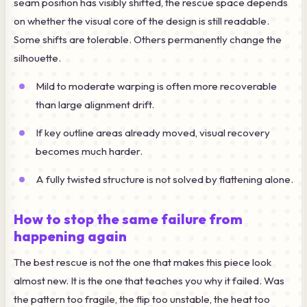
seam position has visibly shifted, the rescue space depends
on whether the visual core of the design is still readable.
Some shifts are tolerable. Others permanently change the
silhouette.
Mild to moderate warping is often more recoverable
than large alignment drift.
If key outline areas already moved, visual recovery
becomes much harder.
A fully twisted structure is not solved by flattening alone.
How to stop the same failure from
happening again
The best rescue is not the one that makes this piece look
almost new. It is the one that teaches you why it failed. Was
the pattern too fragile, the flip too unstable, the heat too