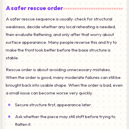
A safer rescue order
A safer rescue sequence is usually: check for structural
weakness, decide whether any local reheating is needed,
then evaluate flattening, and only after that worry about
surface appearance. Many people reverse this and try to
make the front look better before the base structure is
stable.
Rescue order is about avoiding unnecessary mistakes.
When the order is good, many moderate failures can still be
brought back into usable shape. When the order is bad, even
a small issue can become worse very quickly.
Secure structure first, appearance later.
Ask whether the piece may still shift before trying to
flatten it.