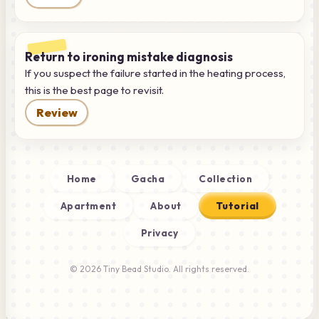
Return to ironing mistake diagnosis
If you suspect the failure started in the heating process,
this is the best page to revisit.
Review
Home
Gacha
Collection
Apartment
About
Tutorial
Privacy
© 2026 Tiny Bead Studio. All rights reserved.