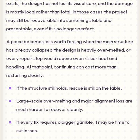
exists, the design has not lost its visual core, and the damage
is mostly local rather than total. In those cases, the project
may still be recoverable into something stable and
presentable, even if it is no longer perfect.
A piece becomes less worth forcing when the main structure
has already collapsed, the design is heavily over-melted, or
every repair step would require even riskier heat and
handling. At that point, continuing can cost more than
restarting cleanly.
If the structure still holds, rescue is still on the table.
Large-scale over-melting and major alignment loss are
much harder to recover cleanly.
If every fix requires a bigger gamble, it may be time to
cut losses.