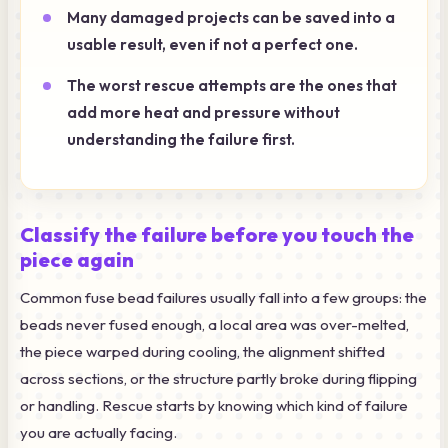
Many damaged projects can be saved into a
usable result, even if not a perfect one.
The worst rescue attempts are the ones that
add more heat and pressure without
understanding the failure first.
Classify the failure before you touch the
piece again
Common fuse bead failures usually fall into a few groups: the
beads never fused enough, a local area was over-melted,
the piece warped during cooling, the alignment shifted
across sections, or the structure partly broke during flipping
or handling. Rescue starts by knowing which kind of failure
you are actually facing.