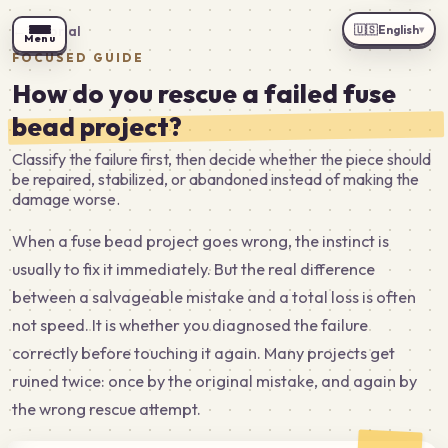
🇺🇸
English
←
Tutorial
▾
Menu
FOCUSED GUIDE
How do you rescue a failed fuse
bead project?
Classify the failure first, then decide whether the piece should
be repaired, stabilized, or abandoned instead of making the
damage worse.
When a fuse bead project goes wrong, the instinct is
usually to fix it immediately. But the real difference
between a salvageable mistake and a total loss is often
not speed. It is whether you diagnosed the failure
correctly before touching it again. Many projects get
ruined twice: once by the original mistake, and again by
the wrong rescue attempt.