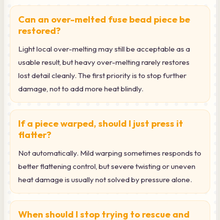
Can an over-melted fuse bead piece be
restored?
Light local over-melting may still be acceptable as a
usable result, but heavy over-melting rarely restores
lost detail cleanly. The first priority is to stop further
damage, not to add more heat blindly.
If a piece warped, should I just press it
flatter?
Not automatically. Mild warping sometimes responds to
better flattening control, but severe twisting or uneven
heat damage is usually not solved by pressure alone.
When should I stop trying to rescue and