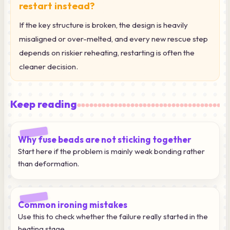
restart instead?
If the key structure is broken, the design is heavily
misaligned or over-melted, and every new rescue step
depends on riskier reheating, restarting is often the
cleaner decision.
Keep reading
Why fuse beads are not sticking together
Start here if the problem is mainly weak bonding rather
than deformation.
Common ironing mistakes
Use this to check whether the failure really started in the
heating stage.