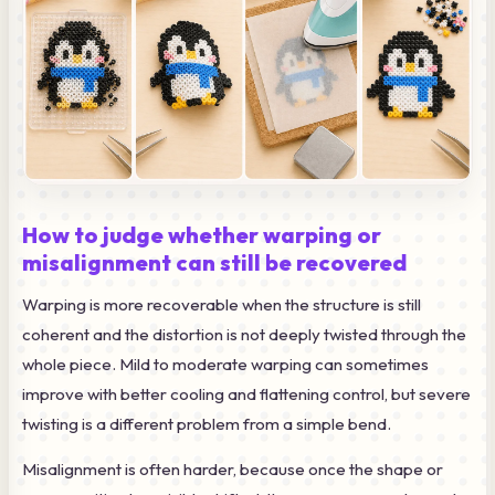
How to judge whether warping or
misalignment can still be recovered
Warping is more recoverable when the structure is still
coherent and the distortion is not deeply twisted through the
whole piece. Mild to moderate warping can sometimes
improve with better cooling and flattening control, but severe
twisting is a different problem from a simple bend.
Misalignment is often harder, because once the shape or