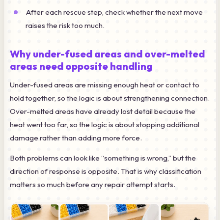
After each rescue step, check whether the next move
raises the risk too much.
Why under-fused areas and over-melted
areas need opposite handling
Under-fused areas are missing enough heat or contact to
hold together, so the logic is about strengthening connection.
Over-melted areas have already lost detail because the
heat went too far, so the logic is about stopping additional
damage rather than adding more force.
Both problems can look like “something is wrong,” but the
direction of response is opposite. That is why classification
matters so much before any repair attempt starts.