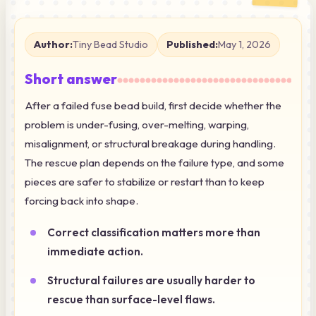
Author:
Tiny Bead Studio
Published:
May 1, 2026
Short answer
After a failed fuse bead build, first decide whether the
problem is under-fusing, over-melting, warping,
misalignment, or structural breakage during handling.
The rescue plan depends on the failure type, and some
pieces are safer to stabilize or restart than to keep
forcing back into shape.
Correct classification matters more than
immediate action.
Structural failures are usually harder to
rescue than surface-level flaws.