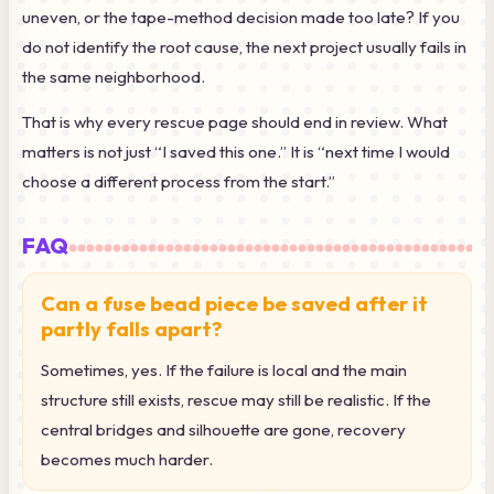
uneven, or the tape-method decision made too late? If you
do not identify the root cause, the next project usually fails in
the same neighborhood.
That is why every rescue page should end in review. What
matters is not just “I saved this one.” It is “next time I would
choose a different process from the start.”
FAQ
Can a fuse bead piece be saved after it
partly falls apart?
Sometimes, yes. If the failure is local and the main
structure still exists, rescue may still be realistic. If the
central bridges and silhouette are gone, recovery
becomes much harder.