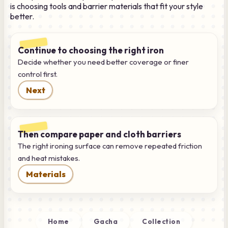
is choosing tools and barrier materials that fit your style
better.
Continue to choosing the right iron
Decide whether you need better coverage or finer
control first.
Next
Then compare paper and cloth barriers
The right ironing surface can remove repeated friction
and heat mistakes.
Materials
Home
Gacha
Collection