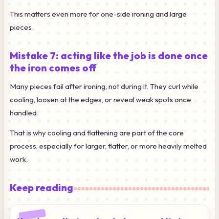
This matters even more for one-side ironing and large
pieces.
Mistake 7: acting like the job is done once
the iron comes off
Many pieces fail after ironing, not during it. They curl while
cooling, loosen at the edges, or reveal weak spots once
handled.
That is why cooling and flattening are part of the core
process, especially for larger, flatter, or more heavily melted
work.
Keep reading