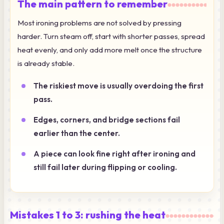
The main pattern to remember
Most ironing problems are not solved by pressing
harder. Turn steam off, start with shorter passes, spread
heat evenly, and only add more melt once the structure
is already stable.
The riskiest move is usually overdoing the first
pass.
Edges, corners, and bridge sections fail
earlier than the center.
A piece can look fine right after ironing and
still fail later during flipping or cooling.
Mistakes 1 to 3: rushing the heat