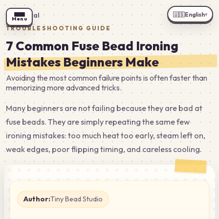
🇺🇸
English
←
Tutorial
▾
Menu
TROUBLESHOOTING GUIDE
7 Common Fuse Bead Ironing
Mistakes Beginners Make
Avoiding the most common failure points is often faster than
memorizing more advanced tricks.
Many beginners are not failing because they are bad at
fuse beads. They are simply repeating the same few
ironing mistakes: too much heat too early, steam left on,
weak edges, poor flipping timing, and careless cooling.
Author:
Tiny Bead Studio