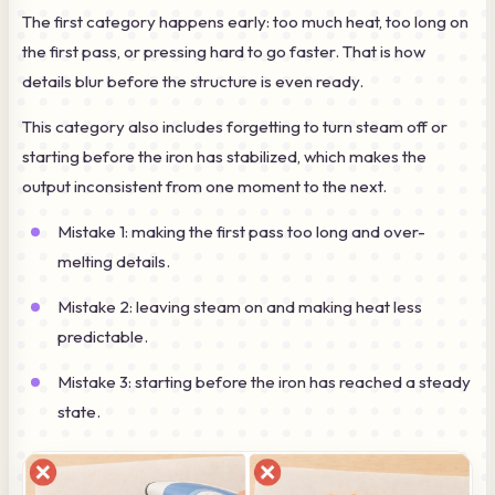
The first category happens early: too much heat, too long on
the first pass, or pressing hard to go faster. That is how
details blur before the structure is even ready.
This category also includes forgetting to turn steam off or
starting before the iron has stabilized, which makes the
output inconsistent from one moment to the next.
Mistake 1: making the first pass too long and over-
melting details.
Mistake 2: leaving steam on and making heat less
predictable.
Mistake 3: starting before the iron has reached a steady
state.