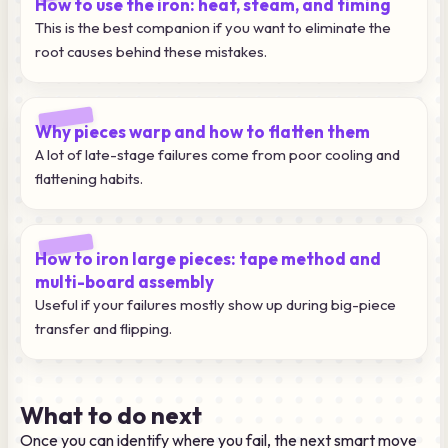
How to use the iron: heat, steam, and timing
This is the best companion if you want to eliminate the
root causes behind these mistakes.
Why pieces warp and how to flatten them
A lot of late-stage failures come from poor cooling and
flattening habits.
How to iron large pieces: tape method and
multi-board assembly
Useful if your failures mostly show up during big-piece
transfer and flipping.
What to do next
Once you can identify where you fail, the next smart move