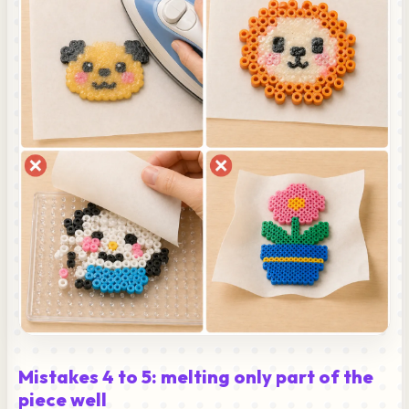
Mistakes 4 to 5: melting only part of the
piece well