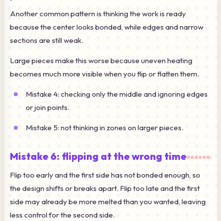
Another common pattern is thinking the work is ready
because the center looks bonded, while edges and narrow
sections are still weak.
Large pieces make this worse because uneven heating
becomes much more visible when you flip or flatten them.
Mistake 4: checking only the middle and ignoring edges
or join points.
Mistake 5: not thinking in zones on larger pieces.
Mistake 6: flipping at the wrong time
Flip too early and the first side has not bonded enough, so
the design shifts or breaks apart. Flip too late and the first
side may already be more melted than you wanted, leaving
less control for the second side.