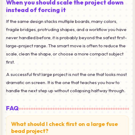
When you should scale the project down
instead of forcing it
If the same design stacks multiple boards, many colors,
fragile bridges, protruding shapes, and a workflow you have
never handled before, it is probably beyond the safest first-
large-project range. The smart move is often to reduce the
scale, clean the shape, or choose a more compact subject
first.
A successful first large project is not the one that looks most
dramatic on screen. It is the one that teaches you how to
handle the next step up without collapsing halfway through.
FAQ
What should I check first on a large fuse
bead project?