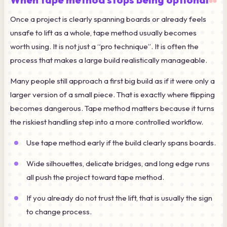
Once a project is clearly spanning boards or already feels
unsafe to lift as a whole, tape method usually becomes
worth using. It is not just a “pro technique”. It is often the
process that makes a large build realistically manageable.
Many people still approach a first big build as if it were only a
larger version of a small piece. That is exactly where flipping
becomes dangerous. Tape method matters because it turns
the riskiest handling step into a more controlled workflow.
Use tape method early if the build clearly spans boards.
Wide silhouettes, delicate bridges, and long edge runs
all push the project toward tape method.
If you already do not trust the lift, that is usually the sign
to change process.