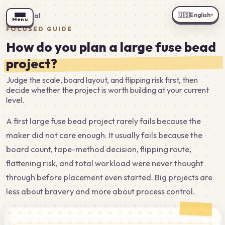
🇺🇸
English
←
Tutorial
▾
Menu
FOCUSED GUIDE
How do you plan a large fuse bead
project?
Judge the scale, board layout, and flipping risk first, then
decide whether the project is worth building at your current
level.
A first large fuse bead project rarely fails because the
maker did not care enough. It usually fails because the
board count, tape-method decision, flipping route,
flattening risk, and total workload were never thought
through before placement even started. Big projects are
less about bravery and more about process control.