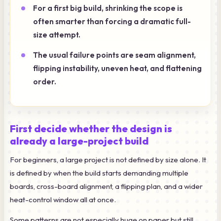
For a first big build, shrinking the scope is
often smarter than forcing a dramatic full-
size attempt.
The usual failure points are seam alignment,
flipping instability, uneven heat, and flattening
order.
First decide whether the design is
already a large-project build
For beginners, a large project is not defined by size alone. It
is defined by when the build starts demanding multiple
boards, cross-board alignment, a flipping plan, and a wider
heat-control window all at once.
Some patterns are not especially huge on paper but still