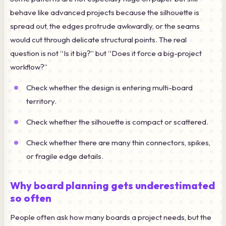
behave like advanced projects because the silhouette is
spread out, the edges protrude awkwardly, or the seams
would cut through delicate structural points. The real
question is not “Is it big?” but “Does it force a big-project
workflow?”
Check whether the design is entering multi-board
territory.
Check whether the silhouette is compact or scattered.
Check whether there are many thin connectors, spikes,
or fragile edge details.
Why board planning gets underestimated
so often
People often ask how many boards a project needs, but the