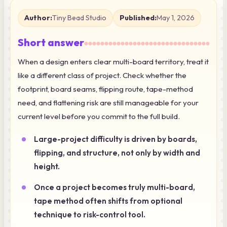
Author:
Tiny Bead Studio
Published:
May 1, 2026
Short answer
When a design enters clear multi-board territory, treat it
like a different class of project. Check whether the
footprint, board seams, flipping route, tape-method
need, and flattening risk are still manageable for your
current level before you commit to the full build.
Large-project difficulty is driven by boards,
flipping, and structure, not only by width and
height.
Once a project becomes truly multi-board,
tape method often shifts from optional
technique to risk-control tool.