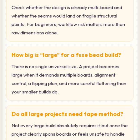
Check whether the design is already multi-board and
whether the seams would land on fragile structural
points. For beginners, workflow risk matters more than
raw dimensions alone.
How big is “large” for a fuse bead build?
There is no single universal size. A project becomes
large when it demands multiple boards, alignment
control, a flipping plan, and more careful flattening than
your smaller builds do.
Do all large projects need tape method?
Not every large build absolutely requires it, but once the
project clearly spans boards or feels unsafe to handle