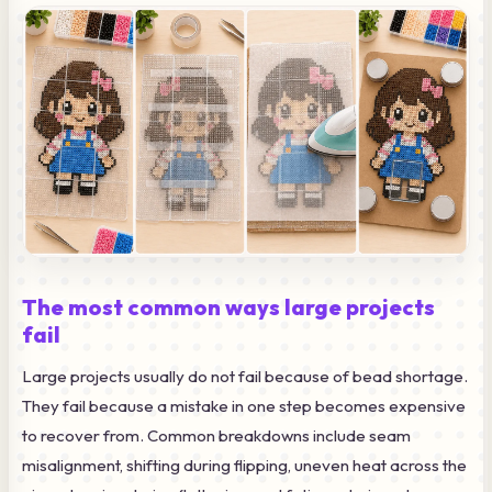
The most common ways large projects
fail
Large projects usually do not fail because of bead shortage.
They fail because a mistake in one step becomes expensive
to recover from. Common breakdowns include seam
misalignment, shifting during flipping, uneven heat across the