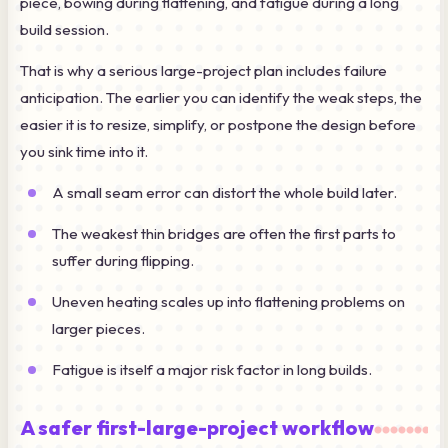
piece, bowing during flattening, and fatigue during a long
build session.
That is why a serious large-project plan includes failure
anticipation. The earlier you can identify the weak steps, the
easier it is to resize, simplify, or postpone the design before
you sink time into it.
A small seam error can distort the whole build later.
The weakest thin bridges are often the first parts to
suffer during flipping.
Uneven heating scales up into flattening problems on
larger pieces.
Fatigue is itself a major risk factor in long builds.
A safer first-large-project workflow