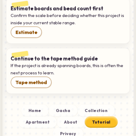
Estimate boards and bead count first
Confirm the scale before deciding whether this project is
inside your current stable range.
Estimate
Continue to the tape method guide
If the project is already spanning boards, this is often the
next process to learn.
Tape method
Home
Gacha
Collection
Apartment
About
Tutorial
Privacy