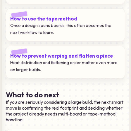
How to use the tape method
Once a design spans boards, this often becomes the
next workflow to learn.
How to prevent warping and flatten a piece
Heat distribution and flattening order matter even more
on larger builds.
What to do next
If you are seriously considering a large build, the next smart
move is confirming the real footprint and deciding whether
the project already needs multi-board or tape-method
handling.