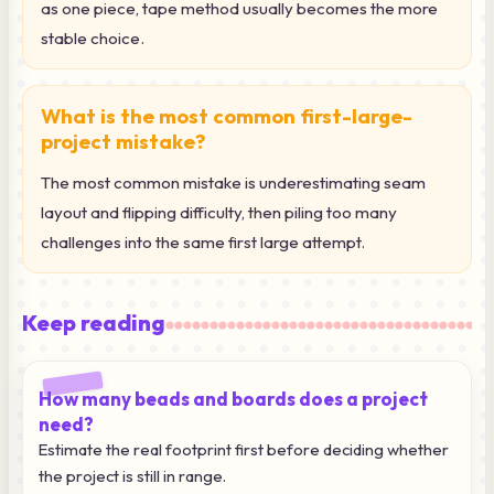
as one piece, tape method usually becomes the more
stable choice.
What is the most common first-large-
project mistake?
The most common mistake is underestimating seam
layout and flipping difficulty, then piling too many
challenges into the same first large attempt.
Keep reading
How many beads and boards does a project
need?
Estimate the real footprint first before deciding whether
the project is still in range.