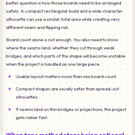
better question is how those boards need to be arranged
safely. A compact rectangular build and a wide character
silhouette can use a similar total area while creating very
different seam and flipping risk.
Board count alone is not enough. You also need to know
where the seams land, whether they cut through weak
bridges, and which parts of the shape will become unstable
when the project is handled as one large piece.
Usable layout matters more than raw board count.
Compact shapes are usually safer than spread-out
silhouettes.
If seams land on thin bridges or projections, the project
gets riskier fast.
When tape method stops being optional