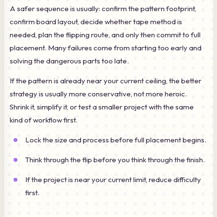
A safer sequence is usually: confirm the pattern footprint,
confirm board layout, decide whether tape method is
needed, plan the flipping route, and only then commit to full
placement. Many failures come from starting too early and
solving the dangerous parts too late.
If the pattern is already near your current ceiling, the better
strategy is usually more conservative, not more heroic.
Shrink it, simplify it, or test a smaller project with the same
kind of workflow first.
Lock the size and process before full placement begins.
Think through the flip before you think through the finish.
If the project is near your current limit, reduce difficulty
first.